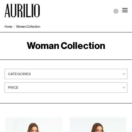
0
Home
Woman Collection
Woman Collection
CATEGORIES
PRICE