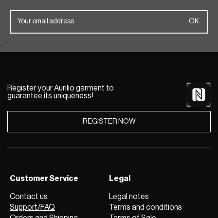
Register your Aurilio garment to
guarantee its uniqueness!
REGISTER NOW
Customer Service
Legal
Contact us
Legal notes
Support/FAQ
Terms and conditions
Orders and Shipping
Terms of Sale