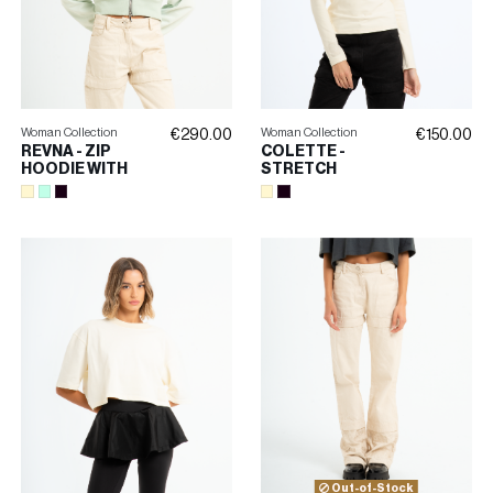
Woman Collection
Woman Collection
€290.00
€150.00
REVNA - ZIP
COLETTE -
HOODIE WITH
STRETCH
EMBROIDERY
TURTLENECK
Out-of-Stock