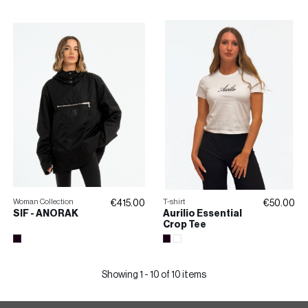
SKIRT
Woman Collection
T-shirt
€415.00
€50.00
SIF - ANORAK
Aurilio Essential
Crop Tee
Showing 1 - 10 of 10 items