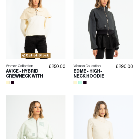
Out-of-Stock
Woman Collection
Woman Collection
€250.00
€290.00
AVICE - HYBRID
EDME - HIGH-
CREWNECK WITH
NECK HOODIE
LADYBUG
WITH
COLLAR
EMBROIDERY