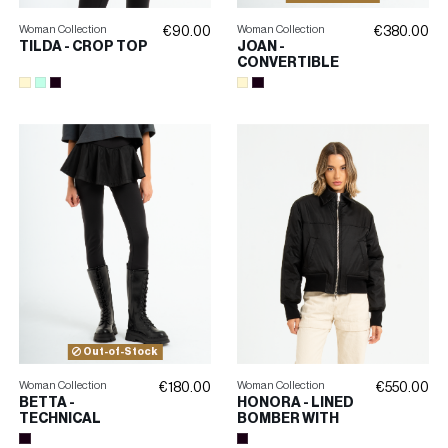
Woman Collection
Woman Collection
€90.00
€380.00
TILDA - CROP TOP
JOAN -
CONVERTIBLE
JEANS
Out-of-Stock
Woman Collection
Woman Collection
€180.00
€550.00
BETTA -
HONORA - LINED
TECHNICAL
BOMBER WITH
LEGGINGS WITH
EMBROIDERY