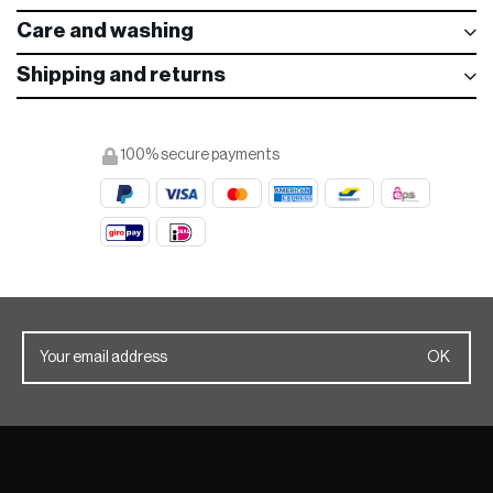
Care and washing
Shipping and returns
100% secure payments