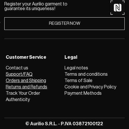
Register your Aurilio garment to
guarantee its uniqueness!
REGISTER NOW
Customer Service
Legal
Contact us
Legal notes
Support/FAQ
Terms and conditions
Orders and Shipping
Terms of Sale
Returns and Refunds
Cookie and Privacy Policy
Track Your Order
Payment Methods
Authenticity
© Aurilio S.R.L. - P.IVA 03872100122