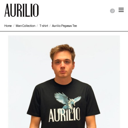
0
Home
Man Collection
T-shirt
Aurilio Pegasus Tee