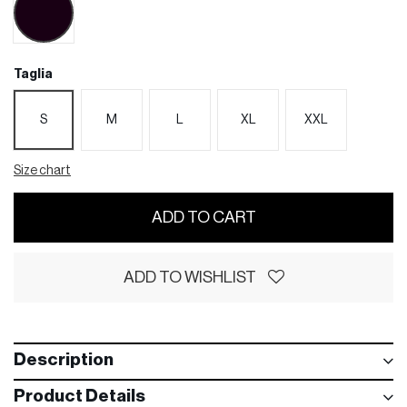
Taglia
S
M
L
XL
XXL
Size chart
ADD TO CART
ADD TO WISHLIST
Description
Product Details