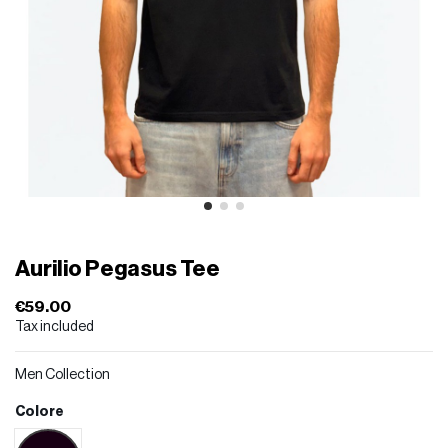
Aurilio Pegasus Tee
€59.00
Tax included
Men Collection
Colore
Black